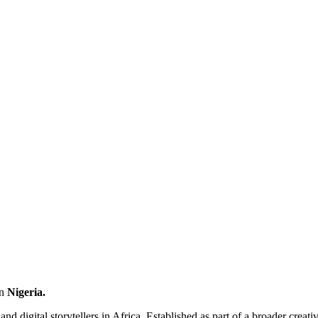
n
Nigeria
.
and digital storytellers in Africa. Established as part of a broader creat