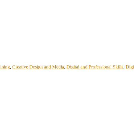
aining
,
Creative Design and Media
,
Digital and Professional Skills
,
Digi