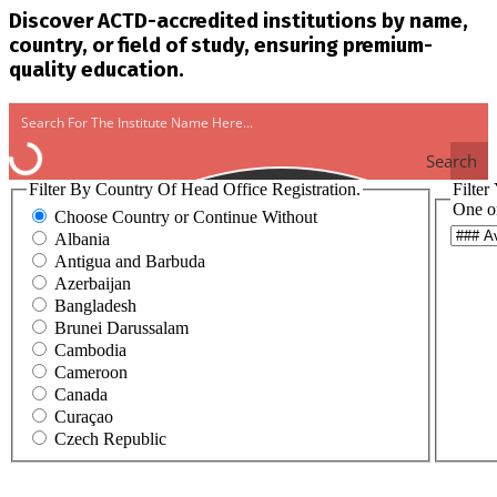
Discover ACTD-accredited institutions by name,
country, or field of study, ensuring premium-
quality education.
Search
Filter By Country Of Head Office Registration.
Filter
One o
Choose Country or Continue Without
Albania
Antigua and Barbuda
Azerbaijan
Bangladesh
Brunei Darussalam
Cambodia
Cameroon
Canada
Curaçao
Czech Republic
Egypt
Ghana