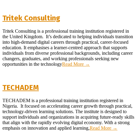
Tritek Consulting
2026-
Tritek Consulting is a professional training institution registered in
06-
the United Kingdom. It’s dedicated to helping individuals transition
18
into high-demand digital careers through practical, career-focused
education. It emphasises a learner-centred approach that supports
individuals from diverse professional backgrounds, including career
changers, graduates, and working professionals seeking new
opportunities in the technology
Read More →
TECHADEM
2026-
TECHADEM is a professional training institution registered in
04-
Nigeria. It focused on accelerating career growth through practical,
28
technology-driven learning solutions. The institute is designed to
support individuals and organizations in acquiring future-ready skills
that align with the rapidly evolving digital economy. With a strong
emphasis on innovation and applied learning,
Read More →