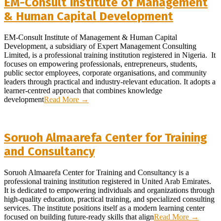
EM-Consult Institute of Management
& Human Capital Development
2026-
EM-Consult Institute of Management & Human Capital
08-
Development, a subsidiary of Expert Management Consulting
01
Limited, is a professional training institution registered in Nigeria. It
focuses on empowering professionals, entrepreneurs, students,
public sector employees, corporate organisations, and community
leaders through practical and industry-relevant education. It adopts a
learner-centred approach that combines knowledge
development
Read More →
Soruoh Almaarefa Center for Training
and Consultancy
2026-
Soruoh Almaarefa Center for Training and Consultancy is a
07-
professional training institution registered in United Arab Emirates.
18
It is dedicated to empowering individuals and organizations through
high-quality education, practical training, and specialized consulting
services. The institute positions itself as a modern learning center
focused on building future-ready skills that align
Read More →