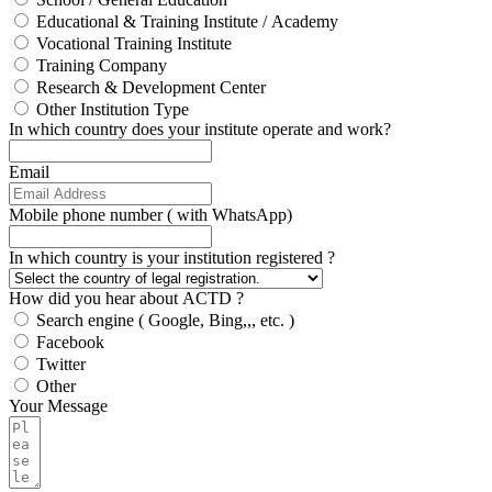
Educational & Training Institute / Academy
Vocational Training Institute
Training Company
Research & Development Center
Other Institution Type
In which country does your institute operate and work?
Email
Mobile phone number ( with WhatsApp)
In which country is your institution registered ?
How did you hear about ACTD ?
Search engine ( Google, Bing,,, etc. )
Facebook
Twitter
Other
Your Message