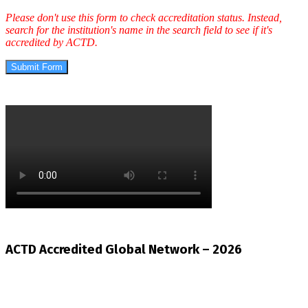
Please don't use this form to check accreditation status. Instead,
search for the institution's name in the search field to see if it's
accredited by ACTD.
Submit Form
ACTD Accredited Global Network – 2026