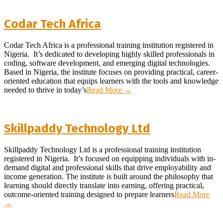
Codar Tech Africa
2026-
Codar Tech Africa is a professional training institution registered in
03-
Nigeria. It’s dedicated to developing highly skilled professionals in
26
coding, software development, and emerging digital technologies.
Based in Nigeria, the institute focuses on providing practical, career-
oriented education that equips learners with the tools and knowledge
needed to thrive in today’s
Read More →
Skillpaddy Technology Ltd
2026-
Skillpaddy Technology Ltd is a professional training institution
03-
registered in Nigeria. It’s focused on equipping individuals with in-
18
demand digital and professional skills that drive employability and
income generation. The institute is built around the philosophy that
learning should directly translate into earning, offering practical,
outcome-oriented training designed to prepare learners
Read More
→