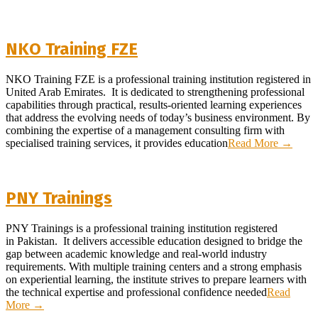
NKO Training FZE
2026-
NKO Training FZE is a professional training institution registered in
07-
United Arab Emirates. It is dedicated to strengthening professional
10
capabilities through practical, results-oriented learning experiences
that address the evolving needs of today’s business environment. By
combining the expertise of a management consulting firm with
specialised training services, it provides education
Read More →
PNY Trainings
2026-
PNY Trainings is a professional training institution registered
07-
in Pakistan. It delivers accessible education designed to bridge the
04
gap between academic knowledge and real-world industry
requirements. With multiple training centers and a strong emphasis
on experiential learning, the institute strives to prepare learners with
the technical expertise and professional confidence needed
Read
More →