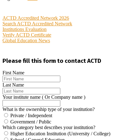
ACTD Accredited Network 2026
Search ACTD Accredited Network
Institutions Evaluation
Verify ACTD Certificate
Global Education News
Please fill this form to contact ACTD
First Name
Last Name
Your institute name ( Or Company name )
What is the ownership type of your institution?
Private / Independent
Government / Public
Which category best describes your institution?
Higher Education Institution (University / College)
School / General Education