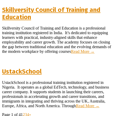
Skillversity Council of Training and
Education
2026-
Skillversity Council of Training and Education is a professional
02-
training institution registered in India. It’s dedicated to equipping
08
learners with practical, industry-aligned skills that enhance
employability and career growth. The academy focuses on closing
the gap between traditional education and the evolving demands of
the modern workplace by offering courses
Read More →
UstackSchool
2026-
UstackSchool is a professional training institution registered in
02-
Nigeria. It operates as a global EdTech, technology, and business
02
career company. It supports students in launching their careers,
professionals in accelerating growth and career transitions, and
immigrants in integrating and thriving across the UK, Australia,
Europe, Africa, and North America. Through
Read More →
Page 1 of 4
1
2
3
4
»