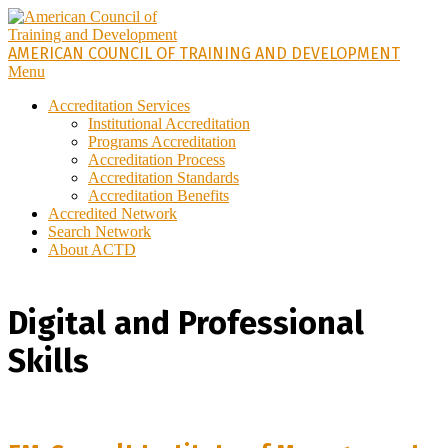
Skip
to
content
AMERICAN COUNCIL OF TRAINING AND DEVELOPMENT
Primary
Menu
Navigation
Accreditation Services
Menu
Institutional Accreditation
Programs Accreditation
Accreditation Process
Accreditation Standards
Accreditation Benefits
Accredited Network
Search Network
About ACTD
Digital and Professional
Skills