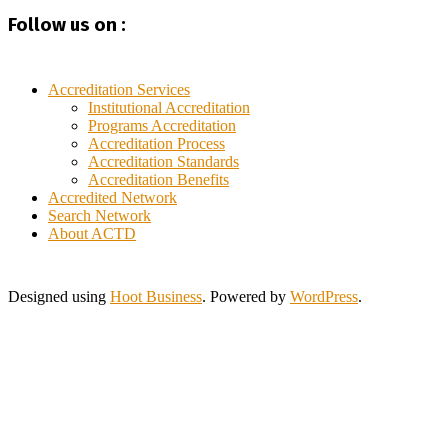
Haiti
Follow us on :
Hong Kong
India
Indonesia
Iraq
Accreditation Services
Italy
Institutional Accreditation
Programs Accreditation
Ivory Coast
Accreditation Process
Jamaica
Accreditation Standards
Japan
Accreditation Benefits
Jordan
Accredited Network
Kuwait
Search Network
Lebanon
About ACTD
Lithuania
Malaysia
Morocco
Designed using
Hoot Business
. Powered by
WordPress
.
Myanmar
New Zealand
Nigeria
Pakistan
Philippines
Poland
Portugal
Saint Lucia