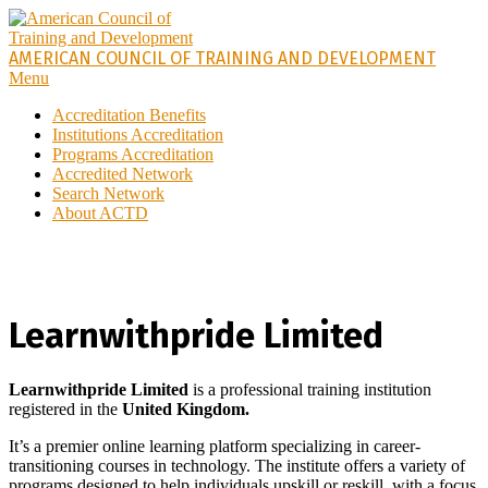
AMERICAN COUNCIL OF TRAINING AND DEVELOPMENT
Menu
Accreditation Benefits
Institutions Accreditation
Programs Accreditation
Accredited Network
Search Network
About ACTD
Learnwithpride Limited
Learnwithpride Limited
is a
professional training
institution
registered in the
United Kingdom.
It’s a premier online learning platform specializing in career-
transitioning courses in technology. The institute offers a variety of
programs designed to help individuals upskill or reskill, with a focus