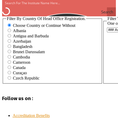
Search
Filter By Country Of Head Office Registration.
Filter
One o
Choose Country or Continue Without
Albania
Antigua and Barbuda
Azerbaijan
Bangladesh
Brunei Darussalam
Cambodia
Cameroon
Canada
Curaçao
Czech Republic
Egypt
Ghana
Haiti
Follow us on :
Hong Kong
India
Indonesia
Iraq
Accreditation Benefits