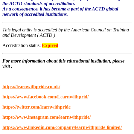
the ACTD standards of accreditation.
As a consequence, it has become a part of the ACTD global
network of accredited institutions.
This legal entity is accredited by the American Council on Training
and Development ( ACTD )
Accreditation status:
Expired
For more information about this educational institution, please
visit
:
https://learnwithpride.co.uk/
https://www.facebook.com/Learnwithprid/
https://twitter.com/learnwithpride
https://www.instagram.com/learnwithpride/
https://www.linkedin.com/company/learnwithpride-limited/