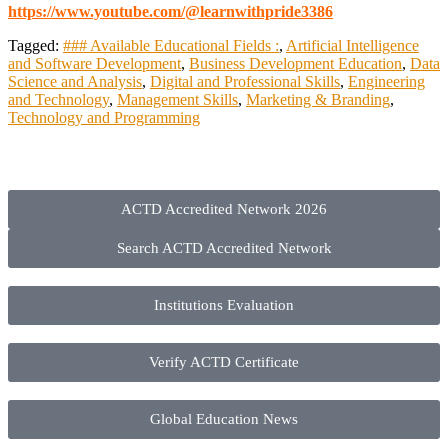
https://www.youtube.com/@learnwithpride3386
Tagged:
### Available Educational Fields :
,
Artificial Intelligence
and Software Development
,
Business Development Education
,
Data
Science and Analysis
,
Digital and Professional Skills
,
Engineering
and Technology
,
Management Skills
,
Marketing & Branding
,
Technology and Programming
ACTD Accredited Network 2026
Search ACTD Accredited Network
Institutions Evaluation
Verify ACTD Certificate
Global Education News