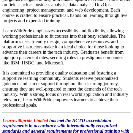
on fields such as business analysis, data analysis, DevOps
engineering, project management, and web development. Each
course is crafted to ensure practical, hands-on learning through live
projects and expert-led training.
LearnWithPride emphasizes accessibility and flexibility, allowing
working professionals to fit courses into their busy schedules. The
platform’s user-friendly design, comprehensive resources, and
supportive instructors make it an ideal choice for those looking to
advance their careers in the tech industry. Graduates benefit from
high job placement rates, securing roles in prestigious companies
like IBM, HSBC, and Microsoft.
It is committed to providing quality education and fostering a
supportive learning community. Students receive personalized
guidance and career support throughout their learning journey,
ensuring they are well-prepared to meet the demands of the tech
industry. With a strong focus on real-world application and industry
relevance, LearnWithPride empowers learners to achieve their
professional goals.
Learnwithpride Limited
has met the ACTD accreditation
requirements in accordance with internationally recognized
standards and general requirements for
professional training
with