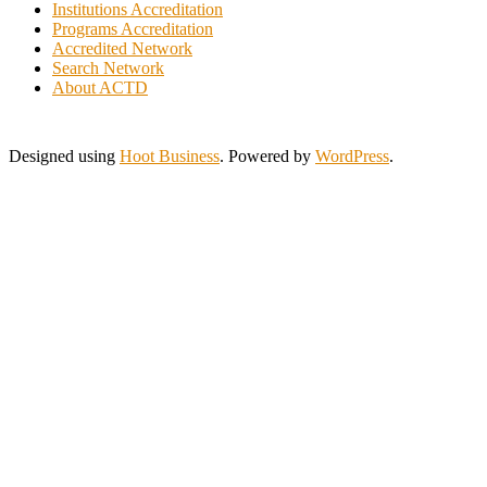
Italy
Institutions Accreditation
Programs Accreditation
Ivory Coast
Accredited Network
Jamaica
Search Network
Japan
About ACTD
Jordan
Kuwait
Lebanon
Designed using
Hoot Business
. Powered by
WordPress
.
Lithuania
Malaysia
Morocco
Myanmar
New Zealand
Nigeria
Pakistan
Philippines
Poland
Portugal
Saint Lucia
Saudi Arabia
Serbia
Singapore
Slovakia