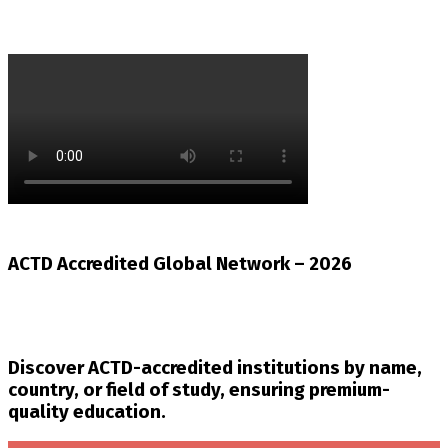
ACTD Accredited Global Network – 2026
Discover ACTD-accredited institutions by name,
country, or field of study, ensuring premium-
quality education.