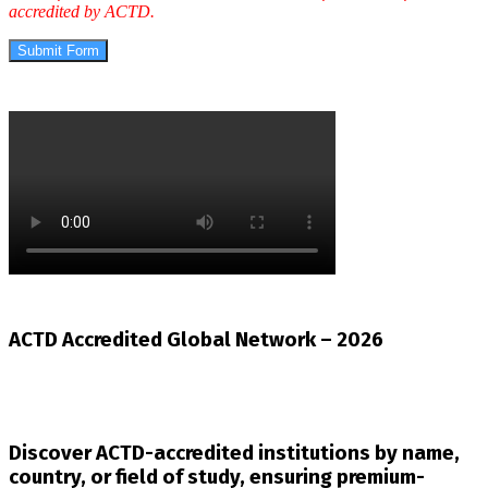
accredited by ACTD.
Submit Form
ACTD Accredited Global Network – 2026
Discover ACTD-accredited institutions by name,
country, or field of study, ensuring premium-