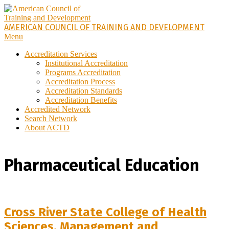
Skip
to
content
AMERICAN COUNCIL OF TRAINING AND DEVELOPMENT
Primary
Menu
Navigation
Accreditation Services
Menu
Institutional Accreditation
Programs Accreditation
Accreditation Process
Accreditation Standards
Accreditation Benefits
Accredited Network
Search Network
About ACTD
Pharmaceutical Education
Cross River State College of Health
Sciences, Management and