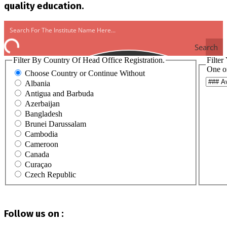
quality education.
Search
Filter By Country Of Head Office Registration.
Filter
One o
Choose Country or Continue Without
Albania
Antigua and Barbuda
Azerbaijan
Bangladesh
Brunei Darussalam
Cambodia
Cameroon
Canada
Curaçao
Czech Republic
Egypt
Ghana
Haiti
Follow us on :
Hong Kong
India