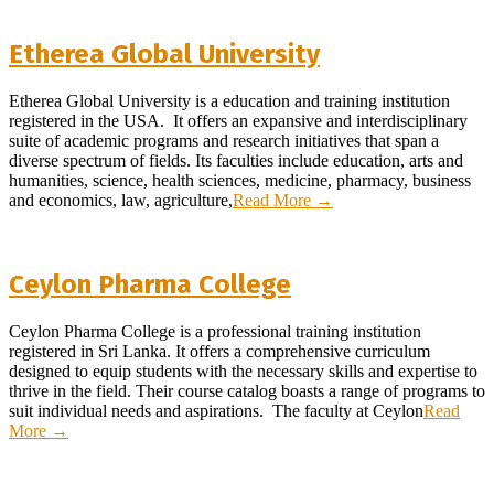
Etherea Global University
2025-
Etherea Global University is a education and training institution
09-
registered in the USA. It offers an expansive and interdisciplinary
07
suite of academic programs and research initiatives that span a
diverse spectrum of fields. Its faculties include education, arts and
humanities, science, health sciences, medicine, pharmacy, business
and economics, law, agriculture,
Read More →
Ceylon Pharma College
2024-
Ceylon Pharma College is a professional training institution
05-
registered in Sri Lanka. It offers a comprehensive curriculum
14
designed to equip students with the necessary skills and expertise to
thrive in the field. Their course catalog boasts a range of programs to
suit individual needs and aspirations. The faculty at Ceylon
Read
More →