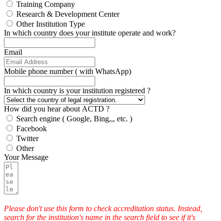
Training Company
Research & Development Center
Other Institution Type
In which country does your institute operate and work?
Email
Mobile phone number ( with WhatsApp)
In which country is your institution registered ?
How did you hear about ACTD ?
Search engine ( Google, Bing,,, etc. )
Facebook
Twitter
Other
Your Message
Please don't use this form to check accreditation status. Instead,
search for the institution's name in the search field to see if it's