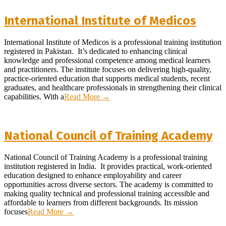
International Institute of Medicos
2026-
International Institute of Medicos is a professional training institution
03-
registered in Pakistan. It’s dedicated to enhancing clinical
26
knowledge and professional competence among medical learners
and practitioners. The institute focuses on delivering high-quality,
practice-oriented education that supports medical students, recent
graduates, and healthcare professionals in strengthening their clinical
capabilities. With a
Read More →
National Council of Training Academy
2026-
National Council of Training Academy is a professional training
01-
institution registered in India. It provides practical, work-oriented
10
education designed to enhance employability and career
opportunities across diverse sectors. The academy is committed to
making quality technical and professional training accessible and
affordable to learners from different backgrounds. Its mission
focuses
Read More →