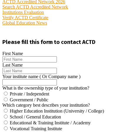
ACTD Accredited Network 2026
Search ACTD Accredited Network
Institutions Evaluation
Verify ACTD Certificate
Global Education News
Please fill this form to contact ACTD
First Name
Last Name
Your institute name ( Or Company name )
What is the ownership type of your institution?
Private / Independent
Government / Public
Which category best describes your institution?
Higher Education Institution (University / College)
School / General Education
Educational & Training Institute / Academy
Vocational Training Institute