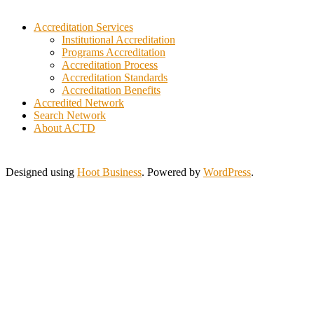
Indonesia
Iraq
Accreditation Services
Italy
Institutional Accreditation
Programs Accreditation
Ivory Coast
Accreditation Process
Jamaica
Accreditation Standards
Japan
Accreditation Benefits
Jordan
Accredited Network
Kuwait
Search Network
Lebanon
About ACTD
Lithuania
Malaysia
Morocco
Designed using
Hoot Business
. Powered by
WordPress
.
Myanmar
New Zealand
Nigeria
Pakistan
Philippines
Poland
Portugal
Saint Lucia
Saudi Arabia
Serbia