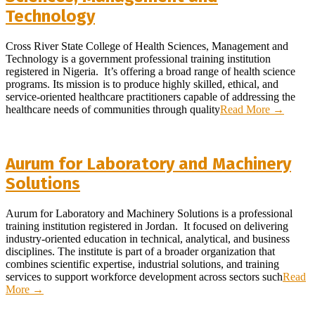
Technology
2026-
Cross River State College of Health Sciences, Management and
07-
Technology is a government professional training institution
05
registered in Nigeria. It’s offering a broad range of health science
programs. Its mission is to produce highly skilled, ethical, and
service-oriented healthcare practitioners capable of addressing the
healthcare needs of communities through quality
Read More →
Aurum for Laboratory and Machinery
Solutions
2026-
Aurum for Laboratory and Machinery Solutions is a professional
04-
training institution registered in Jordan. It focused on delivering
28
industry-oriented education in technical, analytical, and business
disciplines. The institute is part of a broader organization that
combines scientific expertise, industrial solutions, and training
services to support workforce development across sectors such
Read
More →