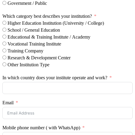
Government / Public
Which category best describes your institution?
Higher Education Institution (University / College)
School / General Education
Educational & Training Institute / Academy
Vocational Training Institute
Training Company
Research & Development Center
Other Institution Type
In which country does your institute operate and work?
Email
Mobile phone number ( with WhatsApp)