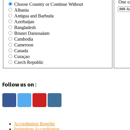
One o
Choose Country or Continue Without
Albania
Antigua and Barbuda
Azerbaijan
Bangladesh
Brunei Darussalam
Cambodia
Cameroon
Canada
Curaçao
Czech Republic
Egypt
Ghana
Haiti
Follow us on :
Hong Kong
India
Indonesia
Iraq
Italy
Ivory Coast
Jamaica
Accreditation Benefits
Japan
Institutions Accreditation