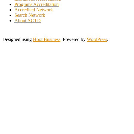
Jordan
Programs Accreditation
Kuwait
Accredited Network
Lebanon
Search Network
Lithuania
About ACTD
Malaysia
Morocco
Myanmar
Designed using
Hoot Business
. Powered by
WordPress
.
New Zealand
Nigeria
Pakistan
Philippines
Poland
Portugal
Saint Lucia
Saudi Arabia
Serbia
Singapore
Slovakia
South Africa
Spain
Sri Lanka
Swaziland
Tanzania