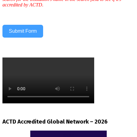
accredited by ACTD.
Submit Form
ACTD Accredited Global Network – 2026