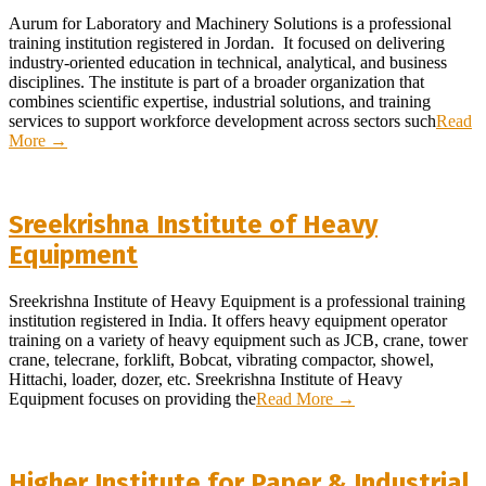
Aurum for Laboratory and Machinery Solutions is a professional
training institution registered in Jordan. It focused on delivering
industry-oriented education in technical, analytical, and business
disciplines. The institute is part of a broader organization that
combines scientific expertise, industrial solutions, and training
services to support workforce development across sectors such
Read
More →
Sreekrishna Institute of Heavy
Equipment
Sreekrishna Institute of Heavy Equipment is a professional training
institution registered in India. It offers heavy equipment operator
training on a variety of heavy equipment such as JCB, crane, tower
crane, telecrane, forklift, Bobcat, vibrating compactor, showel,
Hittachi, loader, dozer, etc. Sreekrishna Institute of Heavy
Equipment focuses on providing the
Read More →
Higher Institute for Paper & Industrial