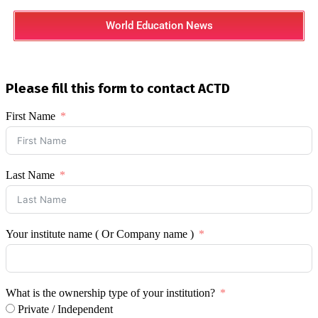
World Education News
Please fill this form to contact ACTD
First Name
Last Name
Your institute name ( Or Company name )
What is the ownership type of your institution?
Private / Independent