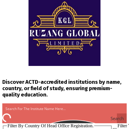
Discover ACTD-accredited institutions by name,
country, or field of study, ensuring premium-
quality education.
Search
Filter By Country Of Head Office Registration.
Filter