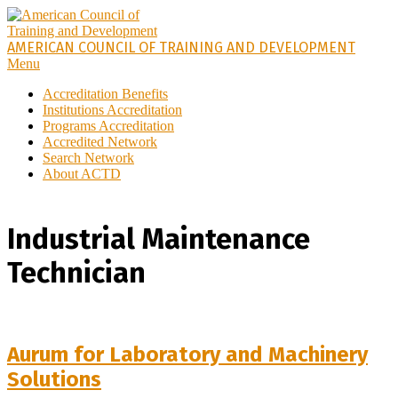
AMERICAN COUNCIL OF TRAINING AND DEVELOPMENT
Menu
Accreditation Benefits
Institutions Accreditation
Programs Accreditation
Accredited Network
Search Network
About ACTD
Industrial Maintenance
Technician
Aurum for Laboratory and Machinery
Solutions