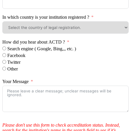
In which country is your institution registered ?
How did you hear about ACTD ?
Search engine ( Google, Bing,,, etc. )
Facebook
Twitter
Other
Your Message
Please don't use this form to check accreditation status. Instead,
search for the institution's name in the search field to see if it's