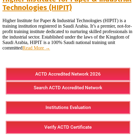
Technologies (HIPIT)
Higher Institute for Paper & Industrial Technologies (HIPIT) is a
training institution registered in Saudi Arabia. It’s a premier, not-for-
profit training institute dedicated to nurturing skilled professionals in
the industrial sector. Established under the laws of the Kingdom of
Saudi Arabia, HIPIT is a 100% Saudi national training unit
committed
Read More →
ACTD Accredited Network 2026
Search ACTD Accredited Network
Institutions Evaluation
Verify ACTD Certificate