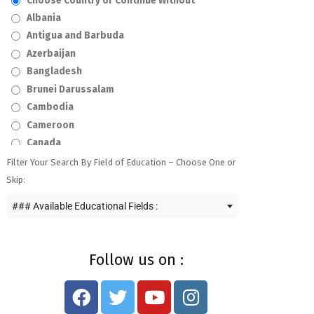
Choose Country or Continue Without
Albania
Antigua and Barbuda
Azerbaijan
Bangladesh
Brunei Darussalam
Cambodia
Cameroon
Canada
Curaçao
Filter Your Search By Field of Education – Choose One or
Czech Republic
Skip:
Egypt
### Available Educational Fields :
Ghana
Haiti
Hong Kong
Follow us on :
India
Indonesia
Iraq