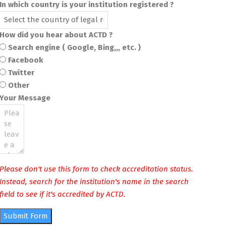
In which country is your institution registered ?
How did you hear about ACTD ?
Search engine ( Google, Bing,,, etc. )
Facebook
Twitter
Other
Your Message
Please don't use this form to check accreditation status.
Instead, search for the institution's name in the search
field to see if it's accredited by ACTD.
Submit Form