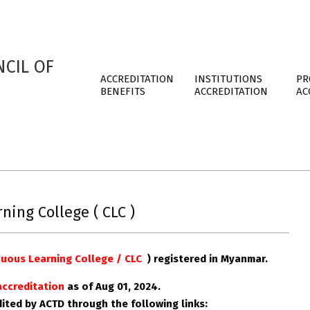
CIL OF
ACCREDITATION
INSTITUTIONS
PR
BENEFITS
ACCREDITATION
AC
ing College ( CLC )
uous Learning College / CLC
)
registered in
Myanmar
.
 accreditation
as of Aug
01, 2024.
edited by ACTD through the following links: