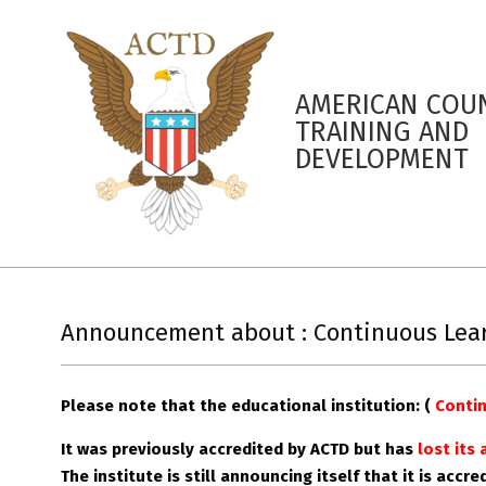
AMERICAN COUN
TRAINING AND
DEVELOPMENT
Announcement about : Continuous Learn
Please note that the educational institution: (
Contin
It was previously accredited by ACTD but has
lost its
The
institute
is still announcing itself that it is accr