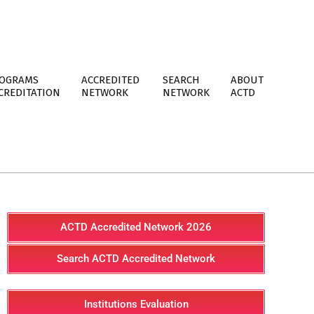
OGRAMS
ACCREDITED
SEARCH
ABOUT
CREDITATION
NETWORK
NETWORK
ACTD
ACTD Accredited Network 2026
Search ACTD Accredited Network
Institutions Evaluation