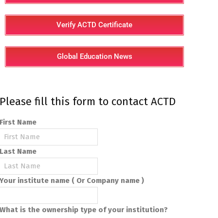
Verify ACTD Certificate
Global Education News
Please fill this form to contact ACTD
First Name
Last Name
Your institute name ( Or Company name )
What is the ownership type of your institution?