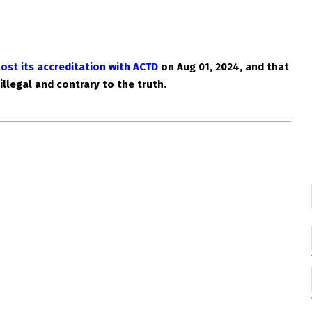
lost its accreditation with ACTD
on Aug 01, 2024, and that
 illegal and contrary to the truth.