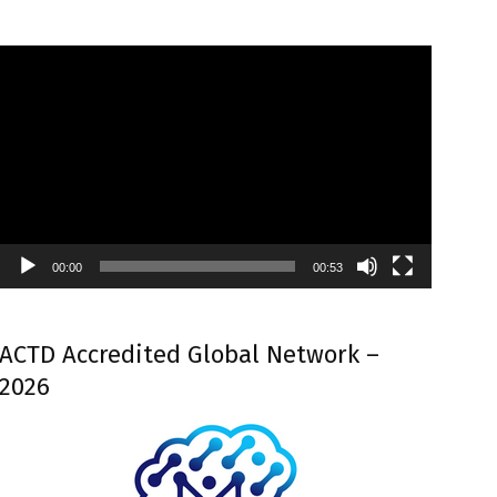
Video
Player
00:00
00:53
ACTD Accredited Global Network –
2026