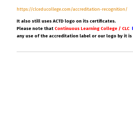
https://clceducollege.com/accreditation-recognition/
It also still uses ACTD logo on its certificates.
Please note that
Continuous Learning College / CLC
any use of the accreditation label or our logo by it is