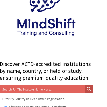
Discover ACTD-accredited institutions
by name, country, or field of study,
ensuring premium-quality education.
Filter By Country Of Head Office Registration.