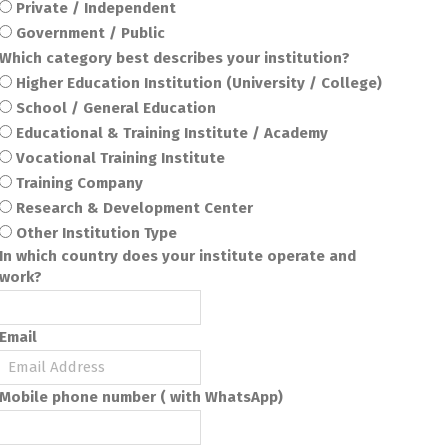
Private / Independent
Government / Public
Which category best describes your institution?
Higher Education Institution (University / College)
School / General Education
Educational & Training Institute / Academy
Vocational Training Institute
Training Company
Research & Development Center
Other Institution Type
In which country does your institute operate and
work?
Email
Mobile phone number ( with WhatsApp)